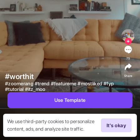
75
#worthit
Share
#
zoomerang
#
trend
#
featureme
#
mostliked
#
fyp
#
tutorial
#
itz_moo
Use Template
We use third-party cookies to personalize
It's okay
content, ads, and analyze site traffic.