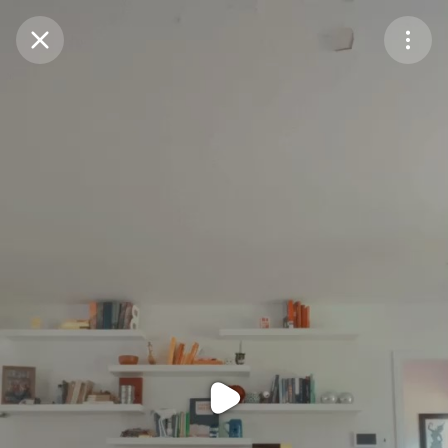
Purchase Coins
Balance:
0
Purchase Coins