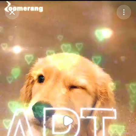
Purchase Coins
Balance:
0
Purchase Coins