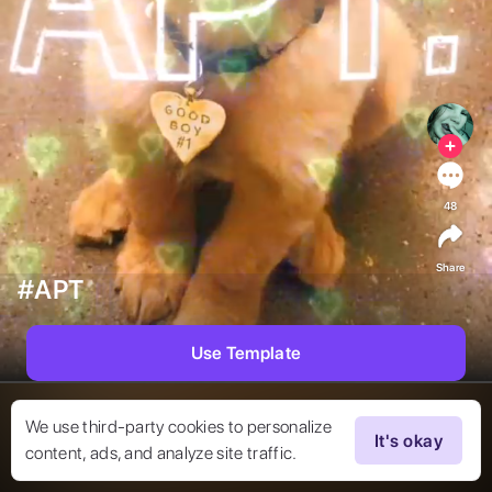
48
Share
#APT
Use Template
We use third-party cookies to personalize
It's okay
content, ads, and analyze site traffic.