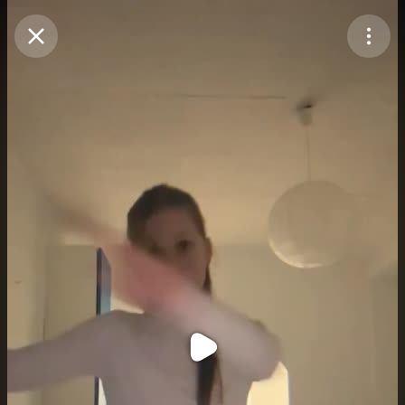
Purchase Coins
Balance:
0
Purchase Coins