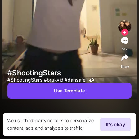
147
Share
#ShootingStars
#
ShootingStars
#
brukvid
#
dansafeil
🥀 
Use Template
We use third-party cookies to personalize
It's okay
content, ads, and analyze site traffic.