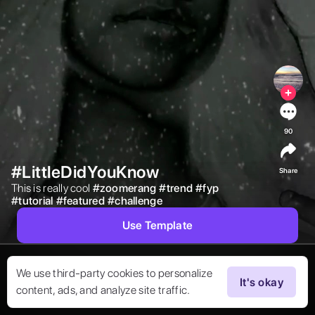
90
#LittleDidYouKnow
Share
This is really cool 
#
zoomerang
#
trend
#
fyp
#
tutorial
#
featured
#
challenge
Use Template
We use third-party cookies to personalize
It's okay
content, ads, and analyze site traffic.