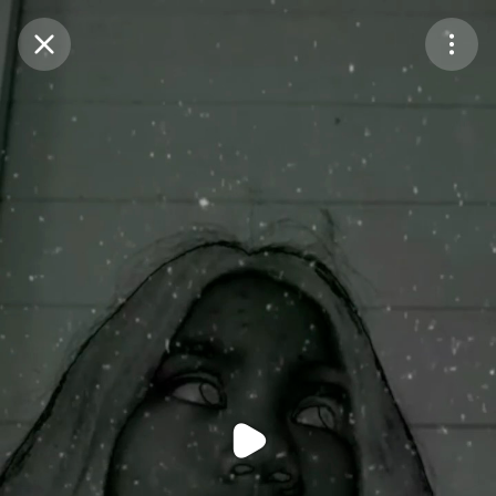
Purchase Coins
Balance:
0
Purchase Coins