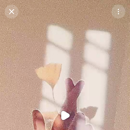
Purchase Coins
Balance:
0
Purchase Coins