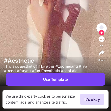
75
#Aesthetic
Share
This is so aesthetic✨ I love this 
#
zoomerang
#
fyp
#
trend
#
foryou
#
fun
#
aesthetic
#
cool
#
lol
Use Template
We use third-party cookies to personalize
It's okay
content, ads, and analyze site traffic.