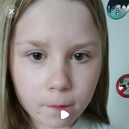
Purchase Coins
Balance:
0
Purchase Coins