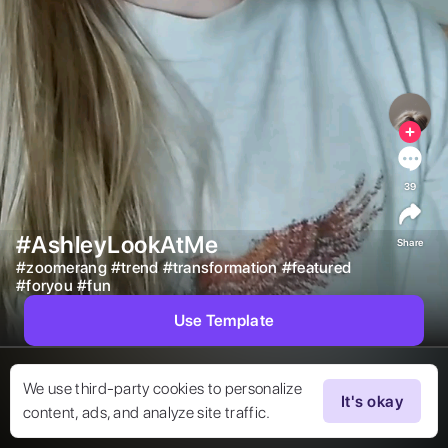
39
#AshleyLookAtMe
Share
#
zoomerang
#
trend
#
transformation
#
featured
#
foryou
#
fun
Use Template
We use third-party cookies to personalize
It's okay
content, ads, and analyze site traffic.