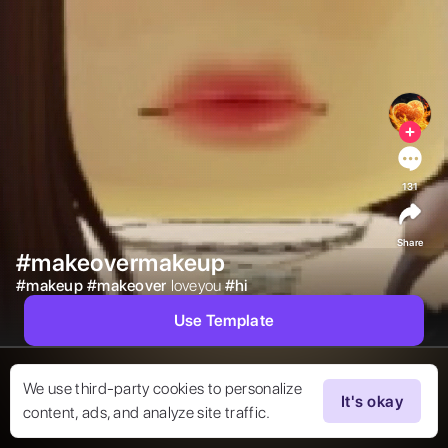
131
Share
#makeovermakeup
#
makeup
#
makeover
loveyou 
#
hi
Use Template
We use third-party cookies to personalize
It's okay
content, ads, and analyze site traffic.