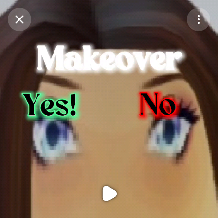
Purchase Coins
Balance:
0
Purchase Coins