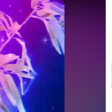
Balance:
0