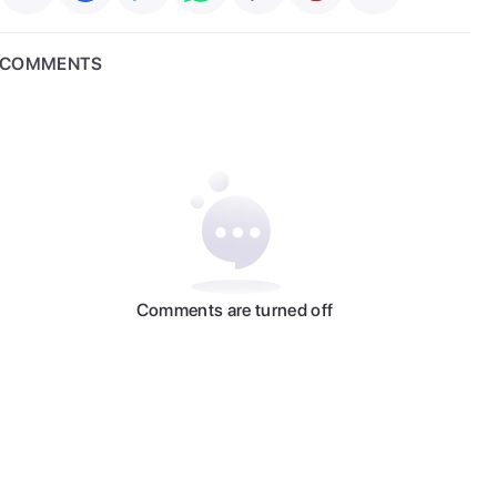
COMMENTS
Comments are turned off