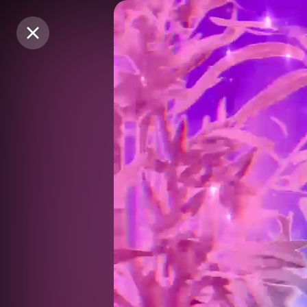
Purchase Coins
Purchase Coins