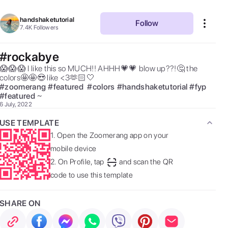
handshaketutorial
Follow
7.4K
Followers
#rockabye
😱😱😱 I like this so MUCH!! AHHH💗💗 blow up??!🤔 the 
colors🤩🤩😍 like <3🫶🏻🤍 
#
zoomerang
#
featured
#
colors
#
handshaketutorial
#
fyp
#
featured
~ 
6 July, 2022
USE TEMPLATE
1.
Open the Zoomerang app on your
mobile device
2.
On Profile, tap
and scan the QR
code to use this template
SHARE ON