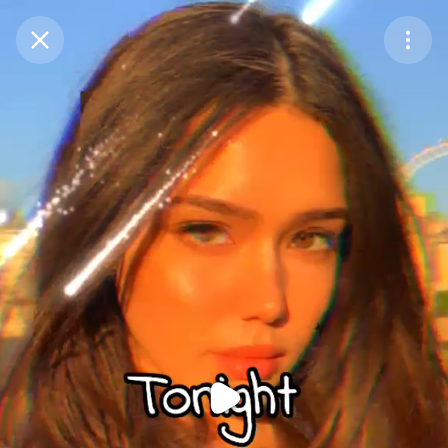
Purchase Coins
Balance:
0
Purchase Coins