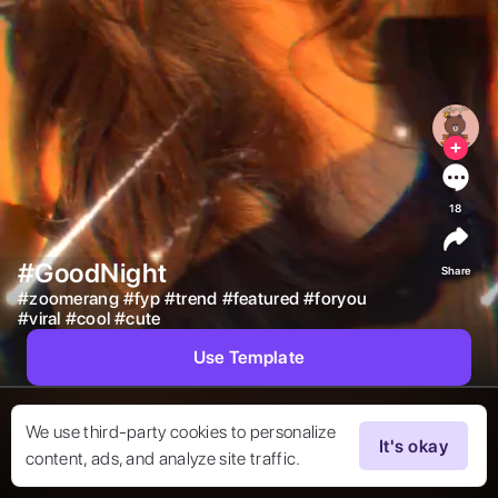
18
#GoodNight
Share
#
zoomerang
#
fyp
#
trend
#
featured
#
foryou
#
viral
#
cool
#
cute
Use Template
We use third-party cookies to personalize
It's okay
content, ads, and analyze site traffic.