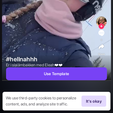
0
Share
#hellnahhh
Er i slalåmbakken med Eleah❤️❤️ 
Use Template
We use third-party cookies to personalize
It's okay
content, ads, and analyze site traffic.