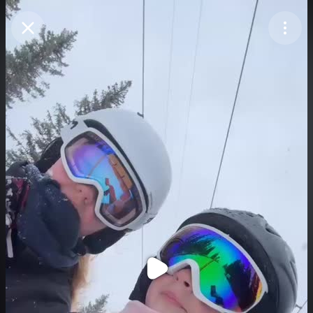
Purchase Coins
Balance:
0
Purchase Coins