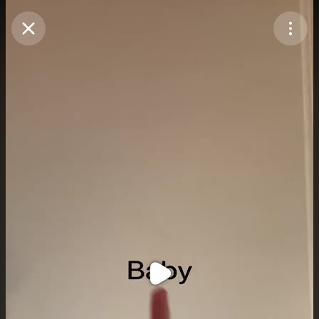
Purchase Coins
Balance:
0
Purchase Coins