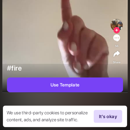
56
Share
#fire
Use Template
We use third-party cookies to personalize
It's okay
content, ads, and analyze site traffic.