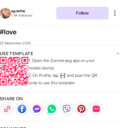
agnethe
Follow
1.4K
Followers
#love
22 September, 2025
USE TEMPLATE
1.
Open the Zoomerang app on your
mobile device
2.
On Profile, tap
and scan the QR
code to use this template
SHARE ON