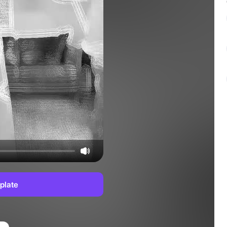
plate