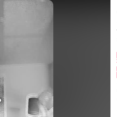
Balance:
0