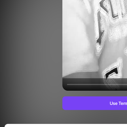
Use Tem