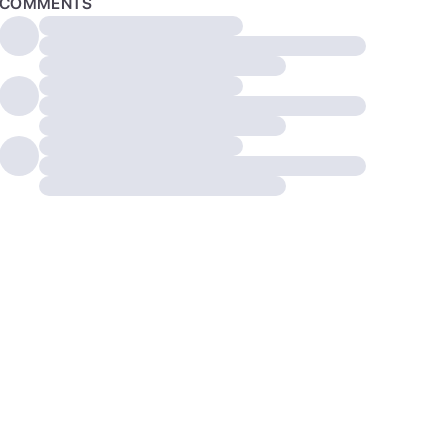
COMMENTS