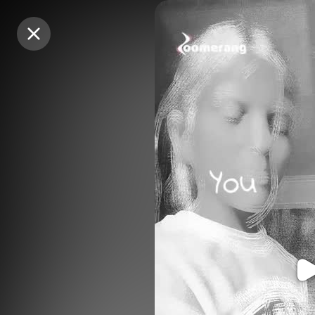
Purchase Coins
Purchase Coins