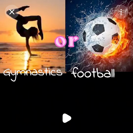
Purchase Coins
Balance:
0
Purchase Coins