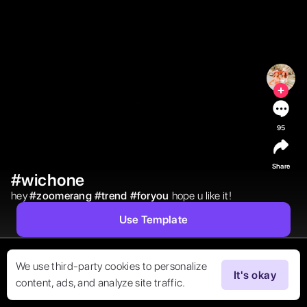
95
Share
#wichone
hey 
#
zoomerang
#
trend
#
foryou
hope u like it! 
Use Template
We use third-party cookies to personalize
It's okay
content, ads, and analyze site traffic.