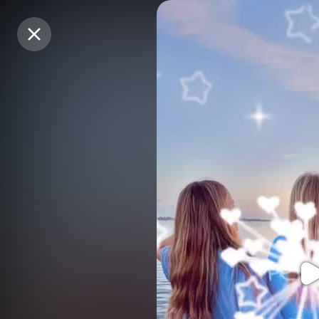
Purchase Coins
Purchase Coins