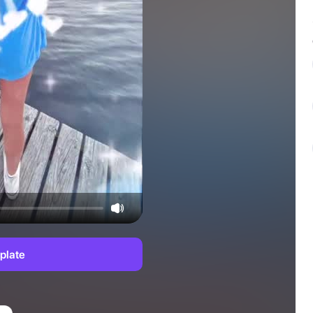
plate