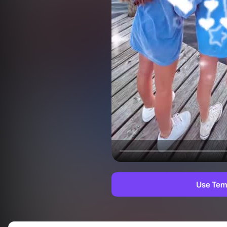
Use Tem