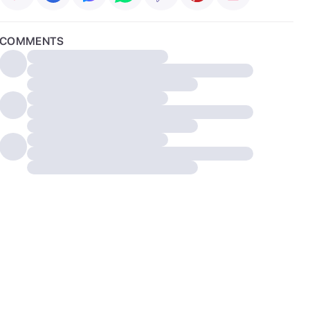
COMMENTS