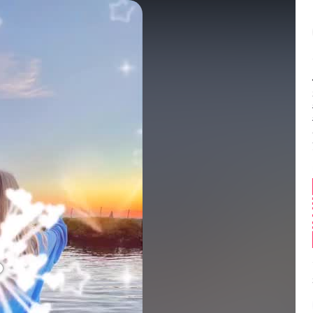
Balance:
0