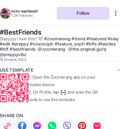
xoxo.sophsoph
Follow
1.2K
Followers
#BestFriends
Slayyyyy I love this!! 🩷 
#
zoomerang
#
trend
#
featured
#
slay
#
edit
#
preppy
#
xoxosoph
#
feature_soph
#
bffs
#
besties
#
bff
#
bestfriends
@
zoomerang
@
the.original.gurly
@
preppyvibz
18 October, 2024
USE TEMPLATE
1.
Open the Zoomerang app on your
mobile device
2.
On Profile, tap
and scan the QR
code to use this template
SHARE ON