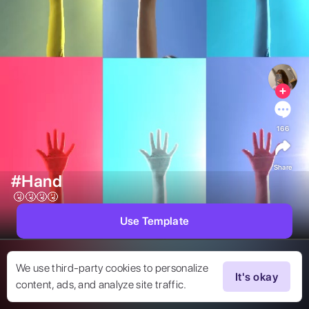
166
Share
#Hand
 🤧🤧🤧🤧 
Use Template
We use third-party cookies to personalize
It's okay
content, ads, and analyze site traffic.