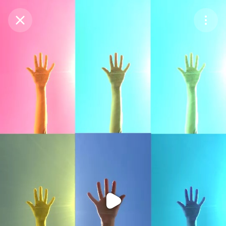
Purchase Coins
Balance:
0
Purchase Coins