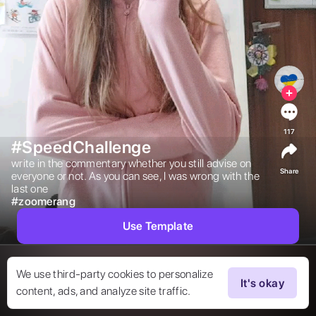
117
#SpeedChallenge
write in the commentary whether you still advise on 
Share
everyone or not. As you can see, I was wrong with the 
last one 
#
zoomerang
Use Template
We use third-party cookies to personalize
It's okay
content, ads, and analyze site traffic.