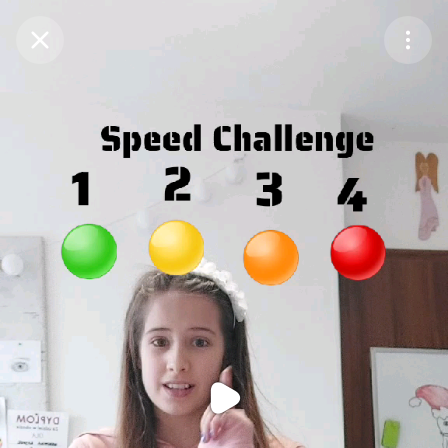
Purchase Coins
Balance:
0
Purchase Coins