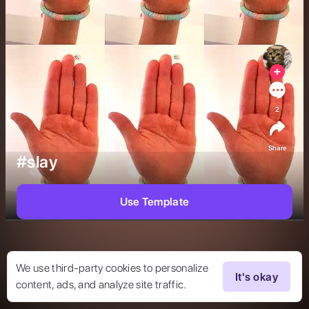
2
Share
#slay
Use Template
We use third-party cookies to personalize
It's okay
content, ads, and analyze site traffic.