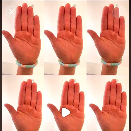
Purchase Coins
Balance:
0
Purchase Coins