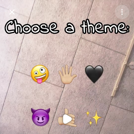
Purchase Coins
Balance:
0
Purchase Coins