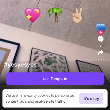
8
Share
#yesyesyes
Use Template
We use third-party cookies to personalize
It's okay
content, ads, and analyze site traffic.