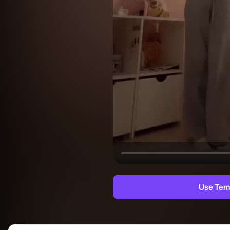
Use Tem