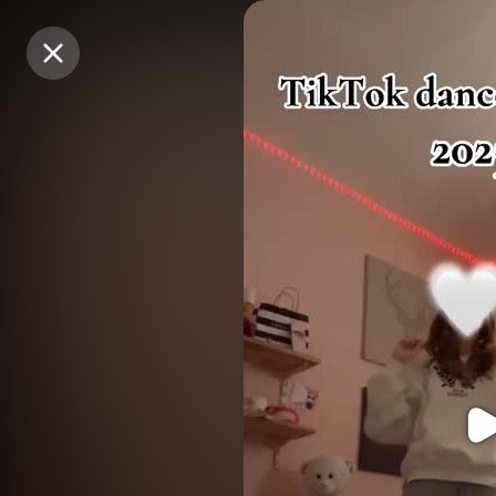
Purchase Coins
Purchase Coins