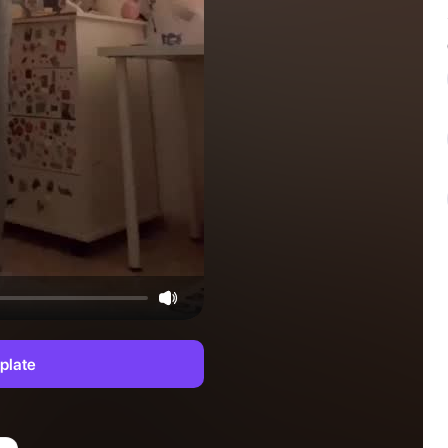
plate