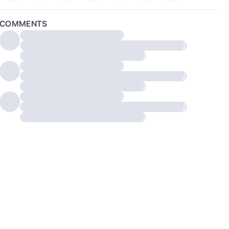
COMMENTS