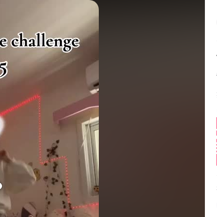
Balance:
0