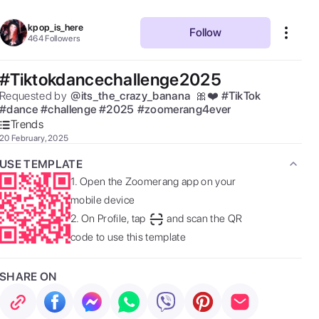
kpop_is_here
Follow
464
Followers
#Tiktokdancechallenge2025
Requested by  
@
its_the_crazy_banana
 🎀❤️ 
#
TikTok
#
dance
#
challenge
#
2025
#
zoomerang4ever
Trends
20 February, 2025
USE TEMPLATE
1.
Open the Zoomerang app on your
mobile device
2.
On Profile, tap
and scan the QR
code to use this template
SHARE ON