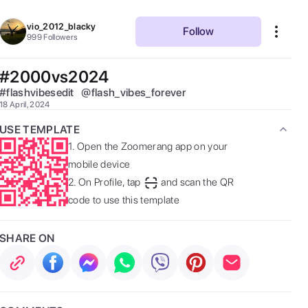
vio_2012_blacky
Follow
999
Followers
#2000vs2024
#
flashvibesedit
@
flash_vibes_forever
18 April, 2024
USE TEMPLATE
1.
Open the Zoomerang app on your
mobile device
2.
On Profile, tap
and scan the QR
code to use this template
SHARE ON