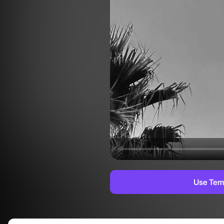
Use Tem