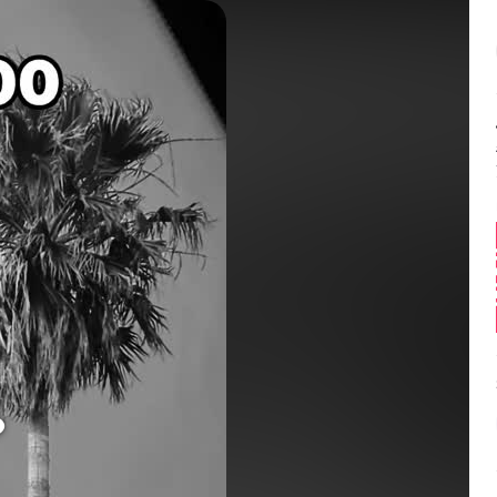
Balance:
0