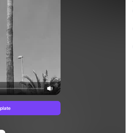
plate