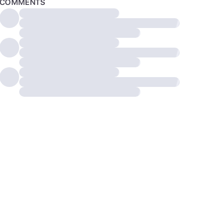
COMMENTS