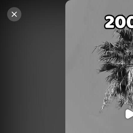
Purchase Coins
Purchase Coins