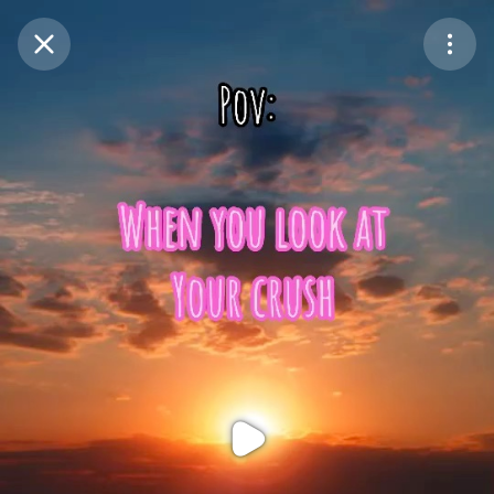
Purchase Coins
Balance:
0
Purchase Coins