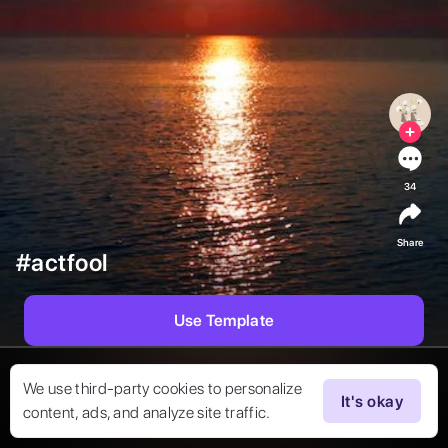
34
Share
#actfool
Use Template
We use third-party cookies to personalize
It's okay
content, ads, and analyze site traffic.