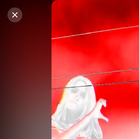
Purchase Coins
Purchase Coins