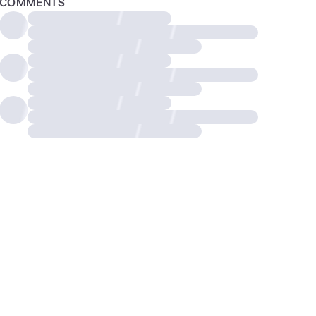
COMMENTS