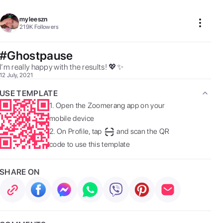
myleeszn
219K
Followers
#Ghostpause
I’m really happy with the results! 💖✨ 
12 July, 2021
USE TEMPLATE
1.
Open the Zoomerang app on your
mobile device
2.
On Profile, tap
and scan the QR
code to use this template
SHARE ON