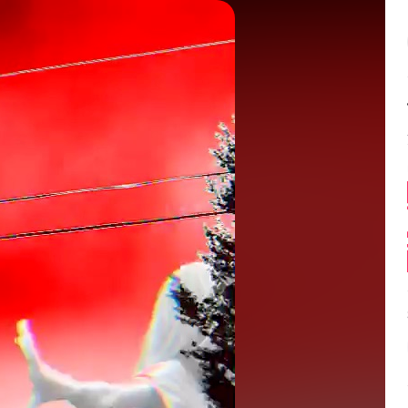
Balance:
0