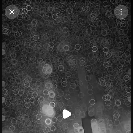
Purchase Coins
Balance:
0
Purchase Coins