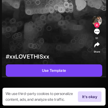
51
Share
#xxLOVETHISxx
Use Template
We use third-party cookies to personalize
It's okay
content, ads, and analyze site traffic.