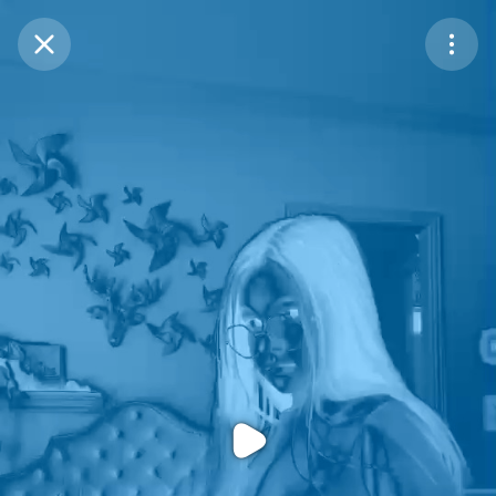
Purchase Coins
Balance:
0
Purchase Coins