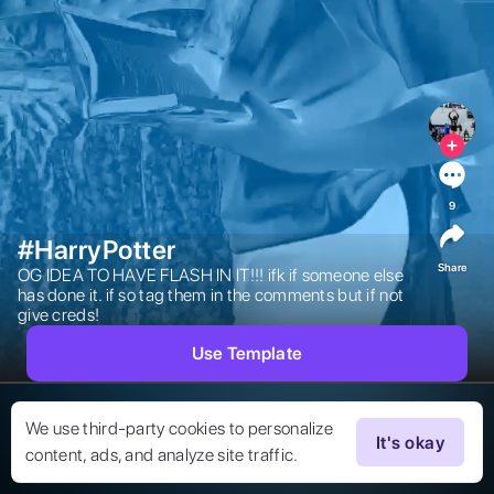
9
#HarryPotter
Share
OG IDEA TO HAVE FLASH IN IT!!! ifk if someone else 
has done it. if so tag them in the comments but if not 
give creds! 
Use Template
We use third-party cookies to personalize
It's okay
content, ads, and analyze site traffic.