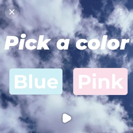
Purchase Coins
Balance:
0
Purchase Coins