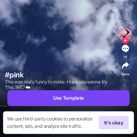
74
#pink
Share
This was really funny to make. Hope you wanna try 
This. ￼🤍☁️ 
Use Template
We use third-party cookies to personalize
It's okay
content, ads, and analyze site traffic.