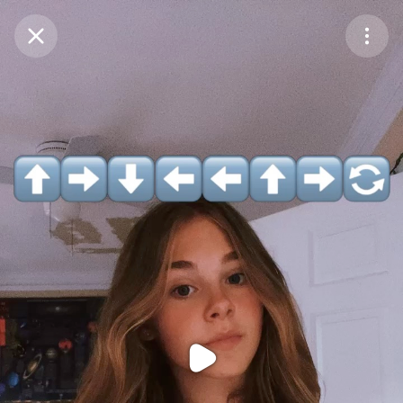
Purchase Coins
Balance:
0
Purchase Coins