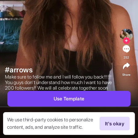
252
#arrows
Share
Make sure to follow me and I will follow you back!!!!!! 
You guys don’t understand how much I want to have 
200 followers!! We will all celebrate together soon  
Use Template
We use third-party cookies to personalize
It's okay
content, ads, and analyze site traffic.