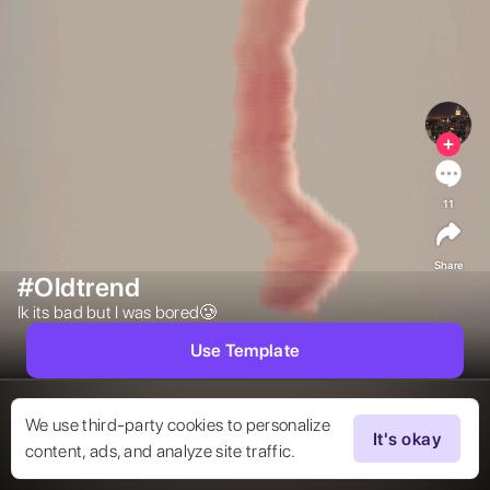
11
Share
#Oldtrend
Ik its bad but I was bored🥲 
Use Template
We use third-party cookies to personalize
It's okay
content, ads, and analyze site traffic.