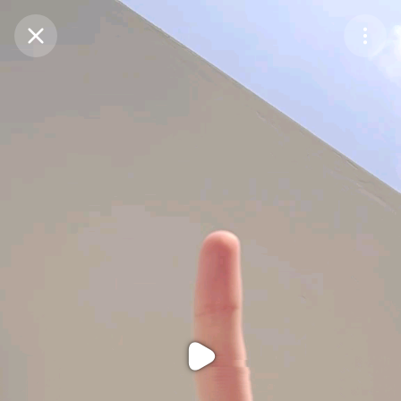
Purchase Coins
Balance:
0
Purchase Coins