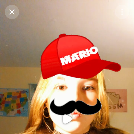
Purchase Coins
Balance:
0
Purchase Coins