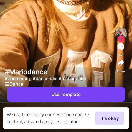
52
#Mariodance
Share
#
zoomerang
#
dance
#
lol
#
mariodance
Dance
Use Template
We use third-party cookies to personalize
It's okay
content, ads, and analyze site traffic.