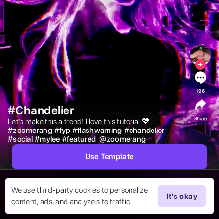
196
#Chandelier
Share
Let’s make this a trend! I love this tutorial 💖 
#
zoomerang
#
fyp
#
flashwarning
#
chandelier
#
social
#
mylee
#
featured
@
zoomerang
Use Template
We use third-party cookies to personalize
It's okay
content, ads, and analyze site traffic.