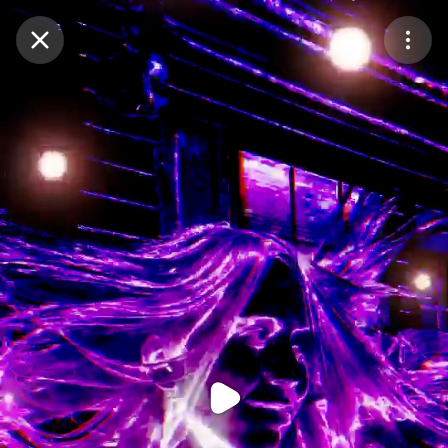
Purchase Coins
Balance:
0
Purchase Coins