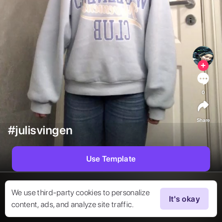
0
Share
#julisvingen
Use Template
We use third-party cookies to personalize
It's okay
content, ads, and analyze site traffic.