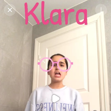
Purchase Coins
Balance:
0
Purchase Coins