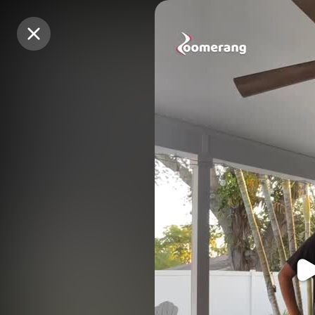
Purchase Coins
Purchase Coins