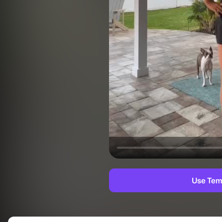
Use Tem