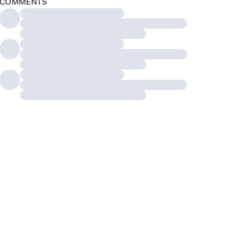
COMMENTS