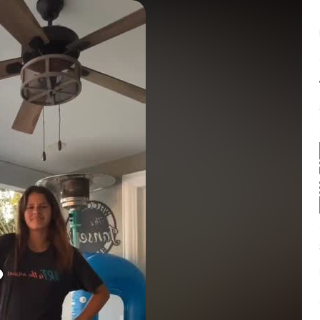
Balance:
0