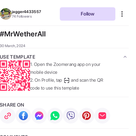
jagger4433557
Follow
74
Followers
#MrWetherAll
30 March, 2024
USE TEMPLATE
1.
Open the Zoomerang app on your
mobile device
2.
On Profile, tap
and scan the QR
code to use this template
SHARE ON