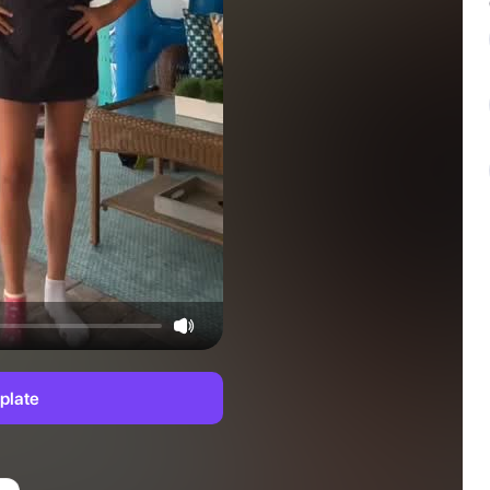
plate