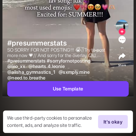
#presummerstats
11
SO SORRY FOR NOT POSTING!!! 😭//Try to post 
more now 💗// And sorry for the overlay 🥲// 
#
presummerstats
#
sorryfornotposting
Share
@
leo_xx
@
hearts.4.leonie
@
alisha_gymnastics_1
@
sxmply.mine
@
need.to.breathe
Use Template
We use third-party cookies to personalize
It's okay
content, ads, and analyze site traffic.