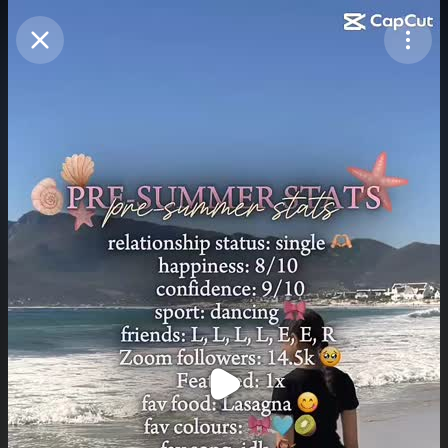
Purchase Coins
Balance:
0
Purchase Coins