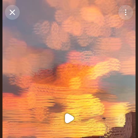
Purchase Coins
Balance:
0
Purchase Coins