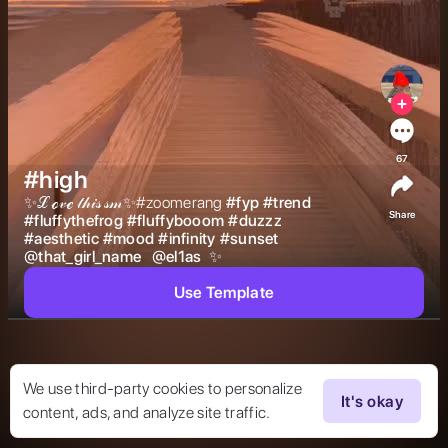
67
#high
✨ℒℴ𝓋ℯ 𝓉𝒽𝒾𝓈 𝓈𝓂✨#zoomerang 
#
fyp
#
trend
Share
#
fluffythefrog
#
fluffybooom
#
duzzz
#
aesthetic
#
mood
#
infinity
#
sunset
@
that_girl_name
@
el1as
 ✨ 
Use Template
We use third-party cookies to personalize
It's okay
content, ads, and analyze site traffic.