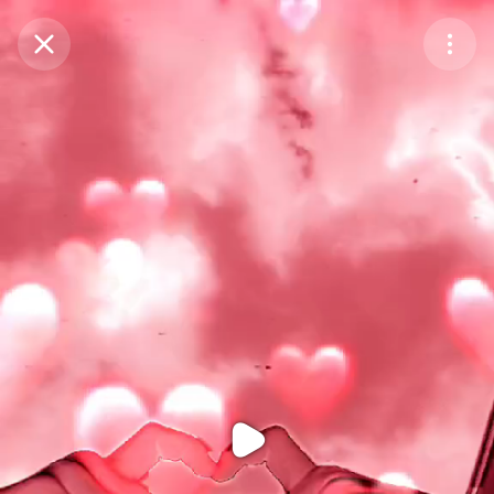
Purchase Coins
Balance:
0
Purchase Coins