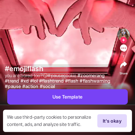
7
#emojiflash
Share
you are bored too?🙄#pausecookie 
#
zoomerang
#
trend
#
xd
#
lol
#
flashtrend
#
flash
#
flashwarning
#
pause
#
action
#
social
Use Template
We use third-party cookies to personalize
It's okay
content, ads, and analyze site traffic.