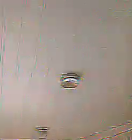
Balance:
0