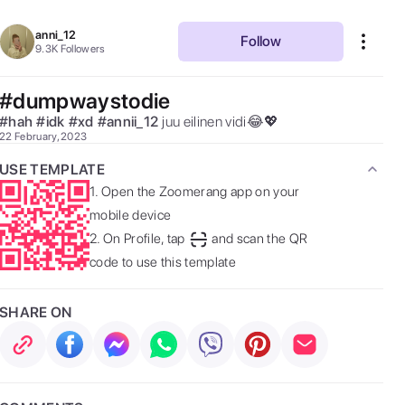
anni_12
Follow
9.3K
Followers
#dumpwaystodie
#
hah
#
idk
#
xd
#
annii_12
juu eilinen vidi😂💖  
22 February, 2023
USE TEMPLATE
1.
Open the Zoomerang app on your
mobile device
2.
On Profile, tap
and scan the QR
code to use this template
SHARE ON