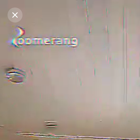
Purchase Coins
Purchase Coins