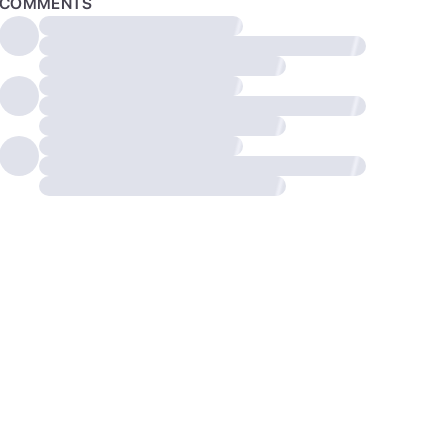
COMMENTS