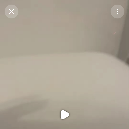
Purchase Coins
Balance:
0
Purchase Coins