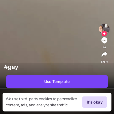
96
Share
#gay
Use Template
We use third-party cookies to personalize
It's okay
content, ads, and analyze site traffic.