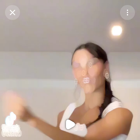
Purchase Coins
Balance:
0
Purchase Coins