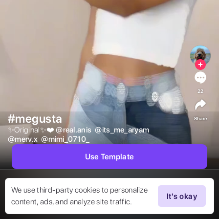
22
#megusta
Share
✨Original✨❤️ 
@
real.anis
@
its_me_aryam
@
merv.x
@
mimi_0710_
Use Template
We use third-party cookies to personalize
It's okay
content, ads, and analyze site traffic.