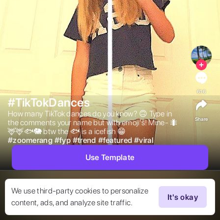
616
#TikTokDances
How many TikTok dances do you know? 🙃 Type in 
Share
the comments your name but with emoji’s! Mine- 🐜
🦌🦌🐟🐘 btw the 🐟 is a icefish 😁  
#
zoomerang
#
fyp
#
trend
#
featured
#
viral
Use Template
We use third-party cookies to personalize
It's okay
content, ads, and analyze site traffic.