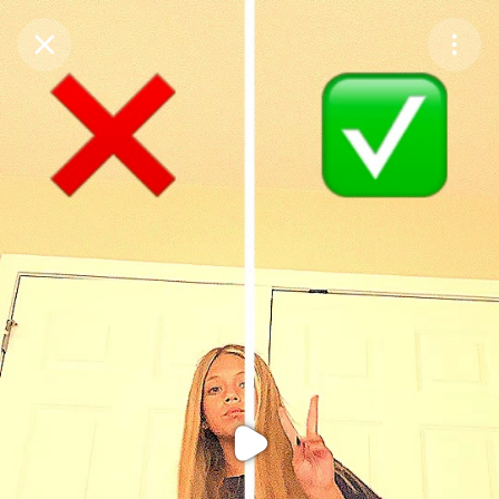
Purchase Coins
Balance:
0
Purchase Coins