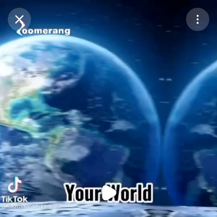
Purchase Coins
Balance:
0
Purchase Coins