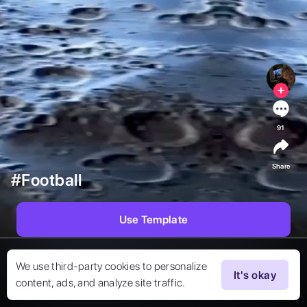
91
Share
#Football
Use Template
We use third-party cookies to personalize
It's okay
content, ads, and analyze site traffic.