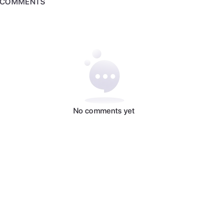
COMMENTS
No comments yet