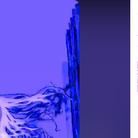
Balance:
0