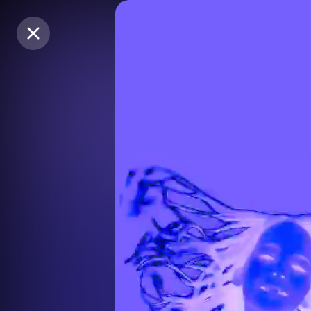
Purchase Coins
Purchase Coins