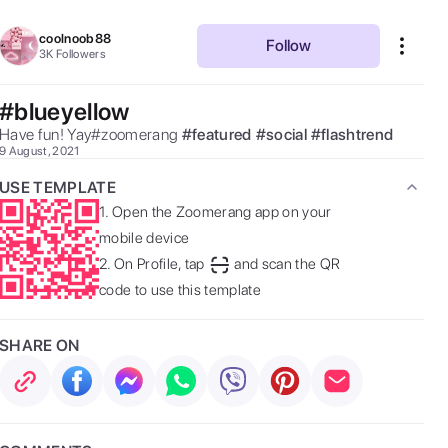
coolnoob88
Follow
3K
Followers
#blueyellow
Have fun! Yay#zoomerang 
#
featured
#
social
#
flashtrend
9 August, 2021
USE TEMPLATE
1.
Open the Zoomerang app on your
mobile device
2.
On Profile, tap
and scan the QR
code to use this template
SHARE ON