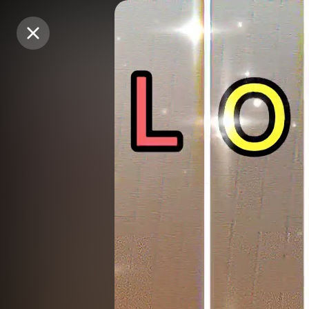
Purchase Coins
Purchase Coins