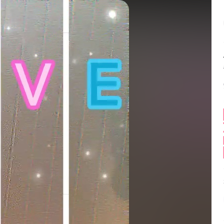
Balance:
0