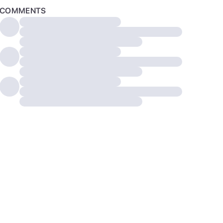
COMMENTS