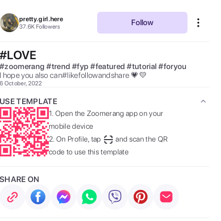
pretty.girl.here
Follow
37.6K
Followers
#LOVE
#
zoomerang
#
trend
#
fyp
#
featured
#
tutorial
#
foryou
I hope you also can#likefollowandshare 💗💛 
6 October, 2022
USE TEMPLATE
1.
Open the Zoomerang app on your
mobile device
2.
On Profile, tap
and scan the QR
code to use this template
SHARE ON