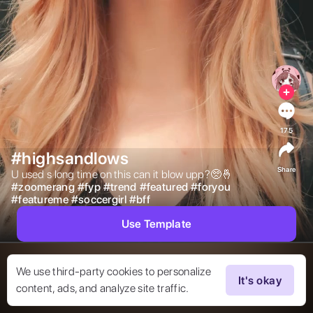
175
#highsandlows
Share
U used s long time on this can it blow upp?🥺🤞 
#
zoomerang
#
fyp
#
trend
#
featured
#
foryou
#
featureme
#
soccergirl
#
bff
Use Template
We use third-party cookies to personalize
It's okay
content, ads, and analyze site traffic.