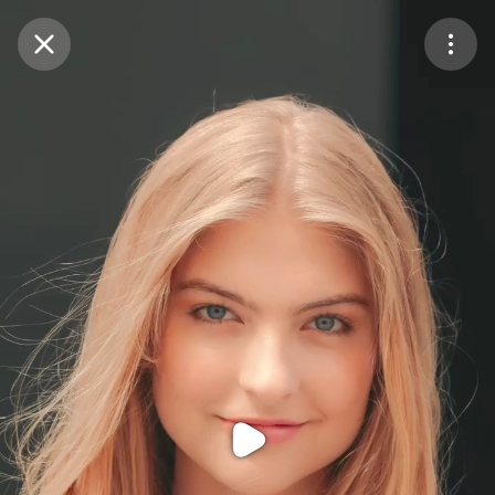
Purchase Coins
Balance:
0
Purchase Coins