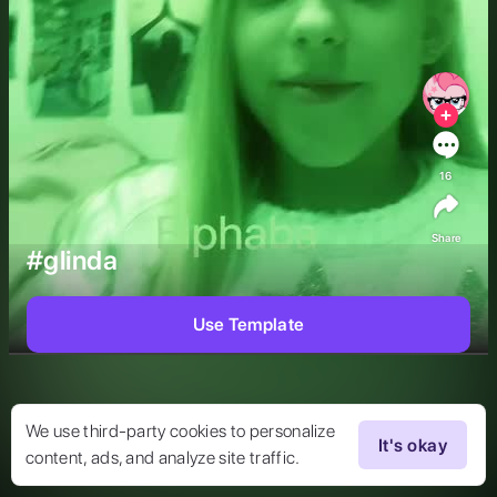
16
Share
#glinda
Use Template
We use third-party cookies to personalize
It's okay
content, ads, and analyze site traffic.