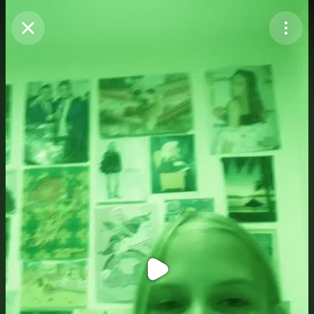
Purchase Coins
Balance:
0
Purchase Coins