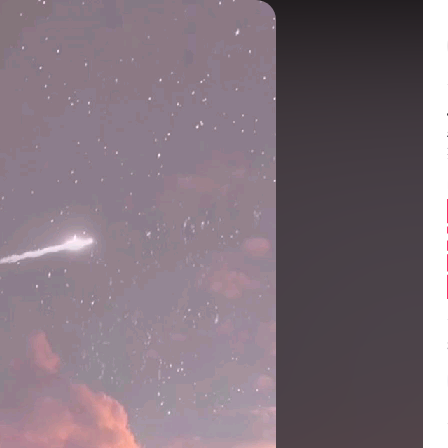
Balance:
0