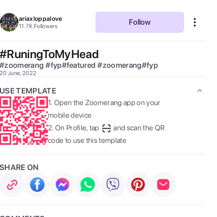
ariaxloppalove
Follow
11.7K
Followers
#RuningToMyHead
#
zoomerang
#
fyp#featured
#
zoomerang#fyp
20 June, 2022
USE TEMPLATE
1.
Open the Zoomerang app on your
mobile device
2.
On Profile, tap
and scan the QR
code to use this template
SHARE ON