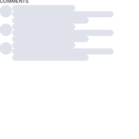
COMMENTS