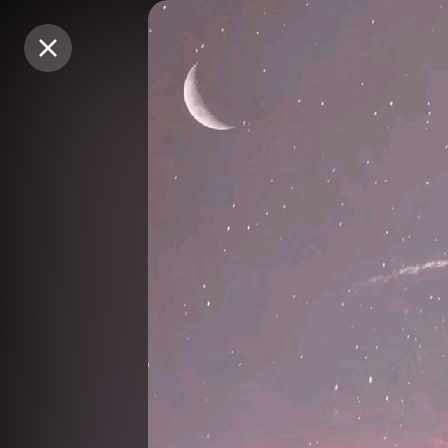
Purchase Coins
Purchase Coins