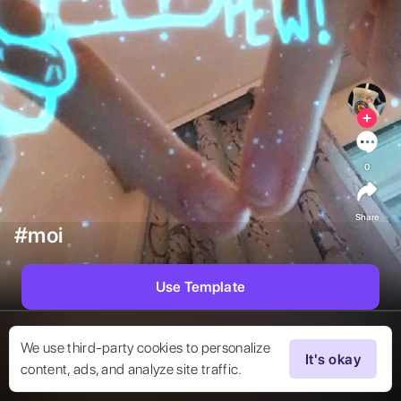
0
Share
#moi
Use Template
We use third-party cookies to personalize
It's okay
content, ads, and analyze site traffic.