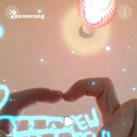
Purchase Coins
Balance:
0
Purchase Coins