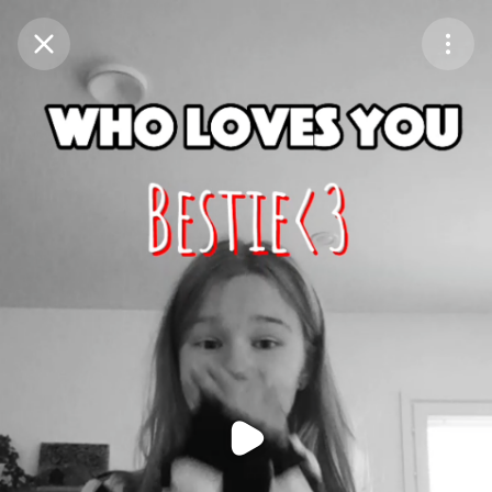
Purchase Coins
Balance:
0
Purchase Coins