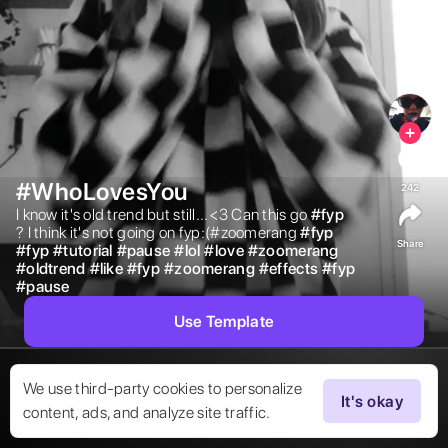
#WhoLovesYou
242
I know it's old trend but still...<3 Can this go 
#
fyp
? I think it's not going on fyp:(#zoomerang 
#
fyp
Share
#
fyp
#
tutorial
#
pause
#
lol
#
love
#
zoomerang
#
oldtrend
#
like
#
fyp
#
zoomerang
#
effects
#
fyp
#
pause
Use Template
We use third-party cookies to personalize
It's okay
content, ads, and analyze site traffic.