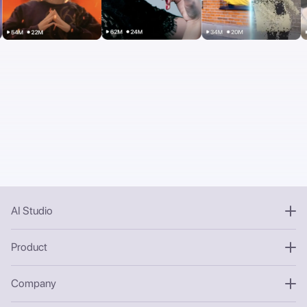
AI Studio
Product
Company