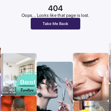
404
Oops... Looks like that page is lost.
Take Me Back