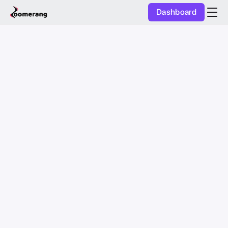
Dashboard
Purchase Coins
Balance:
0
AI Studio
Purchase Coins
Discover
Mobile App
Pricing