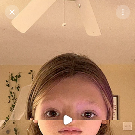
Purchase Coins
Balance:
0
Purchase Coins