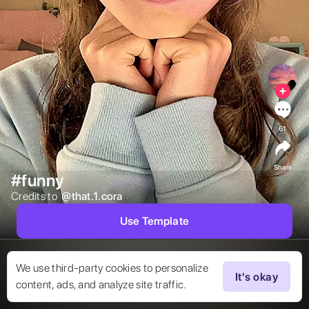
61
Share
#funny
Credits to  
@
that.1.cora
Use Template
We use third-party cookies to personalize
It's okay
content, ads, and analyze site traffic.