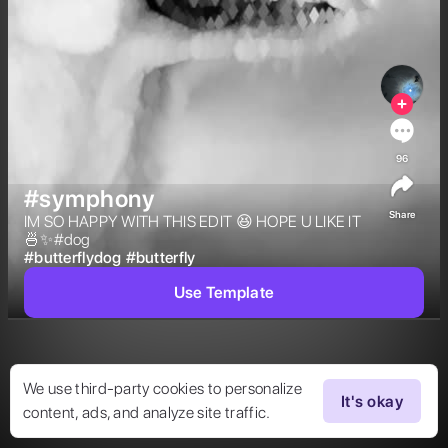
96
#symphony
Share
IM SO HAPPY WITH THIS EDIT 😆 HOPE U LIKE IT 
🍜✨#dog 
#
butterflydog
#
butterfly
Use Template
We use third-party cookies to personalize
It's okay
content, ads, and analyze site traffic.