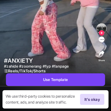
315
#ANXIETY
Share
#
zahide
#
zoomerang
#
fyp
#
fanpage
Reels/TikTok/Shorts
Use Template
We use third-party cookies to personalize
It's okay
content, ads, and analyze site traffic.