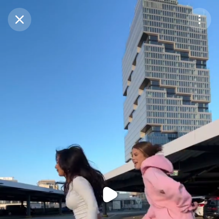
Purchase Coins
Balance:
0
Purchase Coins